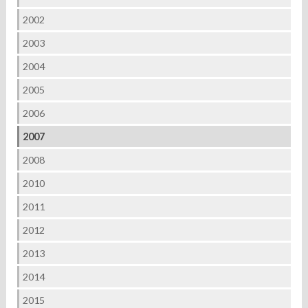
2002
2003
2004
2005
2006
2007
2008
2010
2011
2012
2013
2014
2015