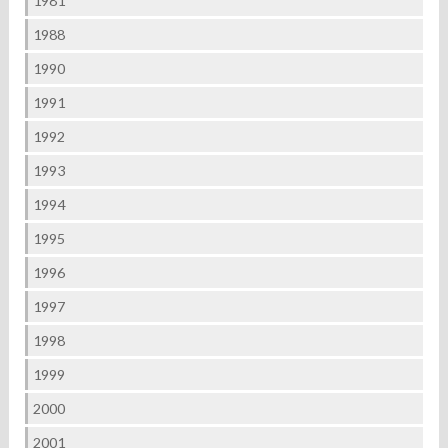
1981
1988
1990
1991
1992
1993
1994
1995
1996
1997
1998
1999
2000
2001