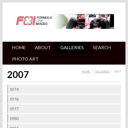
HOME
ABOUT
GALLERIES
SEARCH
PHOTO ART
2007
HOME
>
GALLERIES
>
2007
1974
1976
1977
1980