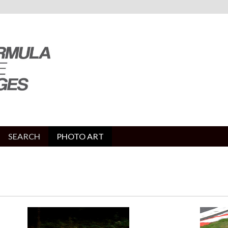
SEARCH
PHOTO ART