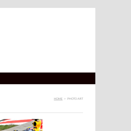
HOME
>
PHOTO ART