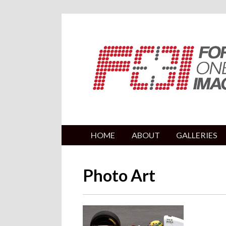
HOME
ABOUT
GALLERIES
Photo Art